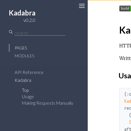
Kadabra
v0.2.0
Ka
HTTP/
PAGES
MODULES
Writ
API Reference
Usa
Kadabra
Top
{
:
Usage
Ka
Making Requests Manually
re
  
af