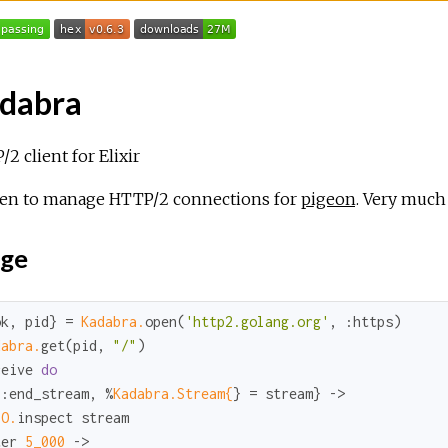
dabra
2 client for Elixir
ten to manage HTTP/2 connections for
pigeon
. Very much
ge
ok
, pid} = 
Kadabra.
open(
'http2.golang.org'
, 
:https
dabra.
get(pid, 
"/"
)

ceive 
do
{
:end_stream
, %
Kadabra.Stream{
} = stream} ->

IO.
inspect stream

ter 
5_000
 ->
