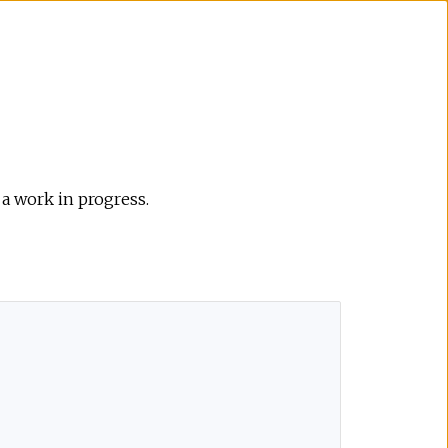
 a work in progress.