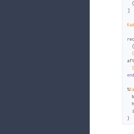
  
]

Ka
re
  
af
en
%
K
}