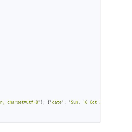
in; charset=utf-8"
}, {
"date"
, 
"Sun, 16 Oct 2016 21:28:15