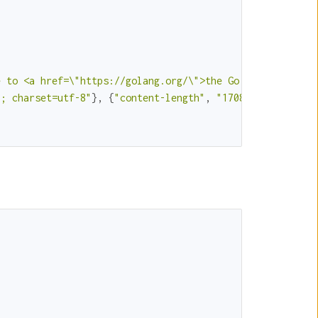
e to <a href=\"https://golang.org/\">the Go language</a>
l; charset=utf-8"
}, {
"content-length"
, 
"1708"
}, {
"date"
,