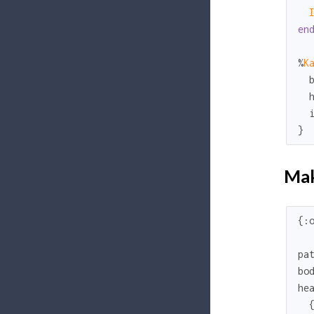
en
%
K
}
Mak
{
:
pa
bo
hea
  