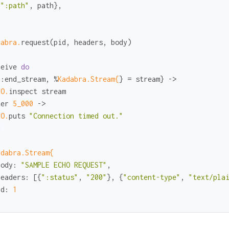
{
":path"
, path},

dabra.
request(pid, headers, body)

ceive 
do
{
:end_stream
, %
Kadabra.Stream{
} = stream} ->

IO.
inspect stream

ter 
5_000
 ->

IO.
puts 
"Connection timed out."
d
adabra.Stream{
body:
"SAMPLE ECHO REQUEST"
,

headers:
 [{
":status"
, 
"200"
}, {
"content-type"
, 
"text/pla
id:
1