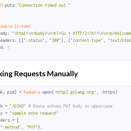
IO.
puts 
"Connection timed out."
d
adabra.Stream{
body:
"<html>\n<body>\n<h1>Go + HTTP/2</h1>\n\n<p>Welcom
headers:
 [{
":status"
, 
"200"
}, {
"content-type"
, 
"text/htm
id:
1
ing Requests Manually
ok
, pid} = 
Kadabra.
open(
'http2.golang.org'
, 
:https
)

th = 
"/ECHO"
# Route echoes PUT body in uppercase
dy = 
"sample echo request"
ders = [

{
":method"
, 
"PUT"
},
