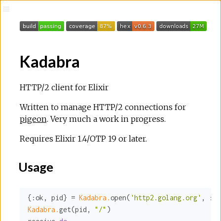
Kadabra
HTTP/2 client for Elixir
Written to manage HTTP/2 connections for
pigeon
. Very much a work in progress.
Requires Elixir 1.4/OTP 19 or later.
Usage
{
:ok
, pid} = 
Kadabra.
open(
'http2.golang.org'
, 
:ht
Kadabra.
get(pid, 
"/"
)
