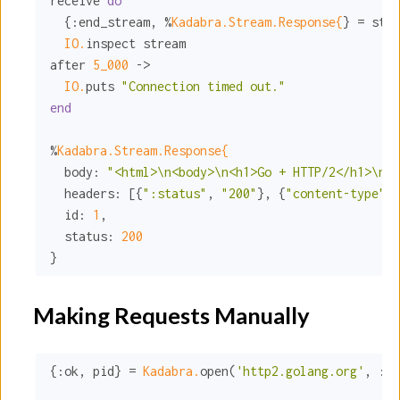
receive 
do
  {
:end_stream
, %
Kadabra.Stream.Response{
} = stre
IO.
inspect stream

after 
5_000
 ->

IO.
puts 
"Connection timed out."
end
%
Kadabra.Stream.Response{
body:
"<html>\n<body>\n<h1>Go + HTTP/2</h1>\n\n
headers:
 [{
":status"
, 
"200"
}, {
"content-type"
, 
id:
1
,

status:
200
}
Making Requests Manually
{
:ok
, pid} = 
Kadabra.
open(
'http2.golang.org'
, 
:ht