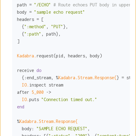
path = 
"/ECHO"
# Route echoes PUT body in upperca
body = 
"sample echo request"
headers = [

  {
":method"
, 
"PUT"
},

  {
":path"
, path},

]

Kadabra.
request(pid, headers, body)

receive 
do
  {
:end_stream
, %
Kadabra.Stream.Response{
} = stre
IO.
inspect stream

after 
5_000
 ->

IO.
puts 
"Connection timed out."
end
%
Kadabra.Stream.Response{
body:
"SAMPLE ECHO REQUEST"
,

headers:
 [{
":status"
, 
"200"
}, {
"content-type"
, 